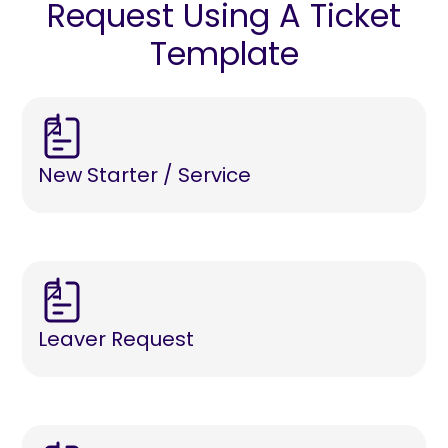
Request Using A Ticket
Template
New Starter / Service
Leaver Request