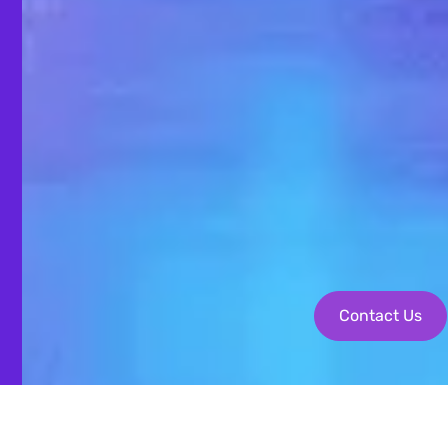
Contact Us