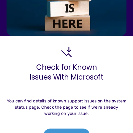
Check for Known
Issues With Microsoft
You can find details of known support issues on the system
status page. Check the page to see if we’re already
working on your issue.