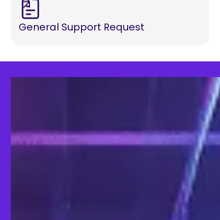
General Support Request