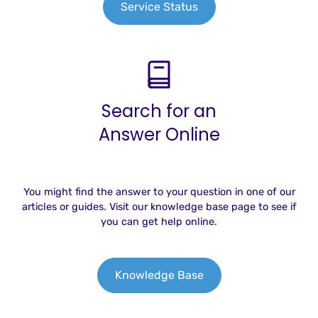
Service Status
Search for an
Answer Online
You might find the answer to your question in one of our
articles or guides. Visit our knowledge base page to see if
you can get help online.
Knowledge Base