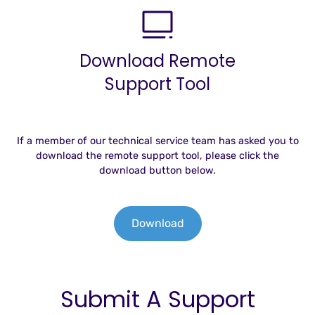
Download Remote
Support Tool
If a member of our technical service team has asked you to
download the remote support tool, please click the
download button below.
Download
Submit A Support