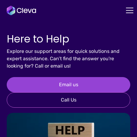
Here to Help
Explore our support areas for quick solutions and
expert assistance. Can’t find the answer you're
looking for? Call or email us!
Email us
Call Us