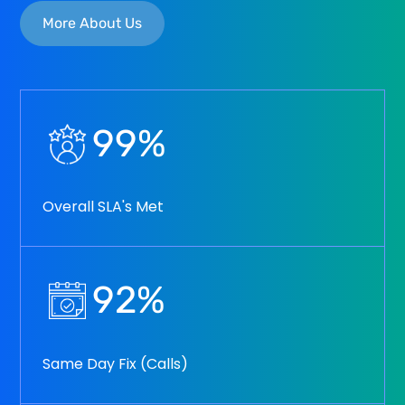
More About Us
99
%
Overall SLA's Met
92
%
Same Day Fix (Calls)