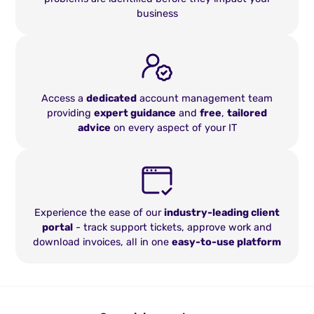
business
Access a
dedicated
account management team
providing
expert guidance
and
free
,
tailored
advice
on every aspect of your IT
Experience the ease of our
industry-leading client
portal
- track support tickets, approve work and
download invoices, all in one
easy-to-use platform