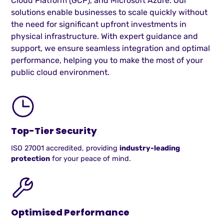
Cloud Platform (GCP), and Microsoft Azure. Our
solutions enable businesses to scale quickly without
the need for significant upfront investments in
physical infrastructure. With expert guidance and
support, we ensure seamless integration and optimal
performance, helping you to make the most of your
public cloud environment.
Top-Tier Security
ISO 27001 accredited, providing
industry-leading
protection
for your peace of mind.
Optimised Performance