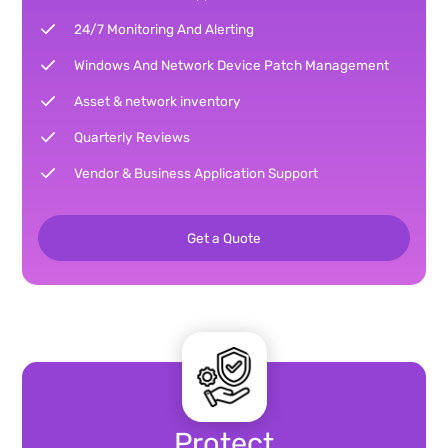
24/7 Monitoring And Alerting
Windows And Network Device Patch Management
Asset & network inventory
Quarterly Reviews
Vendor & Business Application Support
Get a Quote
Protect