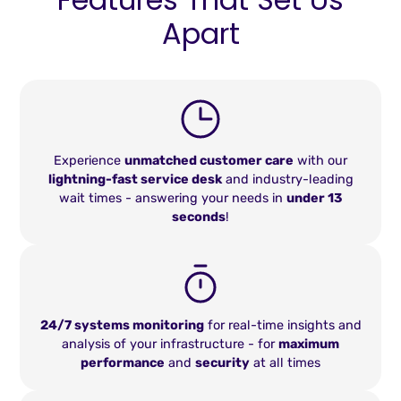
Apart
Experience
unmatched customer care
with our
lightning-fast service desk
and industry-leading
wait times - answering your needs in
under 13
seconds
!
24/7 systems monitoring
for real-time insights and
analysis of your infrastructure - for
maximum
performance
and
security
at all times