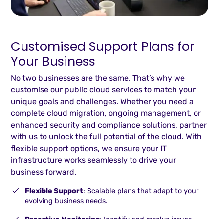
Customised Support Plans for
Your Business
No two businesses are the same. That’s why we
customise our public cloud services to match your
unique goals and challenges. Whether you need a
complete cloud migration, ongoing management, or
enhanced security and compliance solutions, partner
with us to unlock the full potential of the cloud. With
flexible support options, we ensure your IT
infrastructure works seamlessly to drive your
business forward.
Flexible Support
: Scalable plans that adapt to your
evolving business needs.