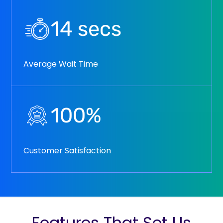
14
secs
Average Wait Time
100
%
Customer Satisfaction
Features That Set Us