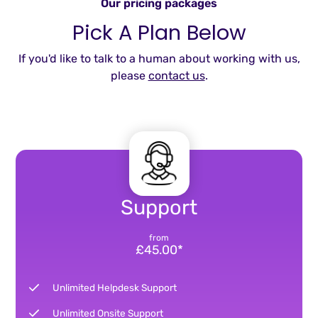
Our pricing packages
Pick A Plan Below
If you'd like to talk to a human about working with us,
please
contact us
.
Support
from
£45.00*
Unlimited Helpdesk Support
Unlimited Onsite Support