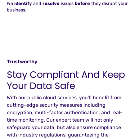
We
identify
and
resolve
issues
before
they disrupt your
business.
Trustworthy
Stay Compliant And Keep
Your Data Safe
With our public cloud services, you’ll benefit from
cutting-edge security measures including
encryption, multi-factor authentication, and real-
time monitoring. Our expert team will not only
safeguard your data, but also ensure compliance
with industry regulations, guaranteeing the