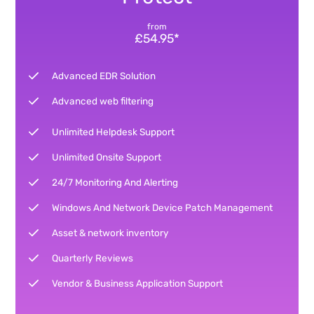
from
£54.95*
Advanced EDR Solution
Advanced web filtering
Unlimited Helpdesk Support
Unlimited Onsite Support
24/7 Monitoring And Alerting
Windows And Network Device Patch Management
Asset & network inventory
Quarterly Reviews
Vendor & Business Application Support