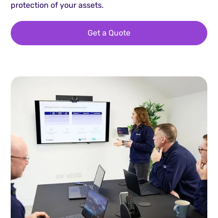
protection of your assets.
Get a Quote