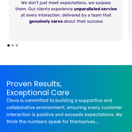
We don't just meet expectations, we surpass
them. Our clients experience
unparalleled service
at every interaction, delivered by a team that
genuinely cares
about their success
Proven Results,
Exceptional Care
Cleva is committed to building a supportive and
collaborative environment, ensuring every customer
interaction is positive and exceeds expectations. We
think the numbers speak for themselves...