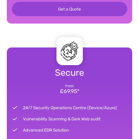
Get a Quote
Secure
from
£69.95*
24/7 Security Operations Centre (Device/Azure)
Vulnerability Scanning & Dark Web audit
Advanced EDR Solution