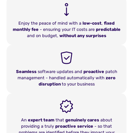
Enjoy the peace of mind with a
low-cost
,
fixed
monthly fee
- ensuring your IT costs are
predictable
and on budget,
without any surprises
Seamless
software updates and
proactive
patch
management - handled automatically with
zero
disruption
to your business
An
expert team
that
genuinely cares
about
providing a truly
proactive
service
- so that
problems are identified before they impact your