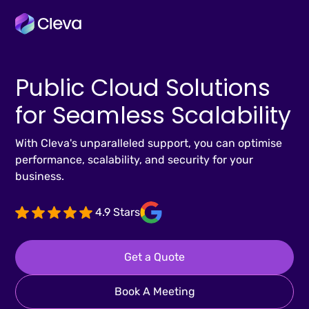
Public Cloud Solutions
for Seamless Scalability
With Cleva's unparalleled support, you can optimise
performance, scalability, and security for your
business.
4.9 Stars
Get a Quote
Book A Meeting