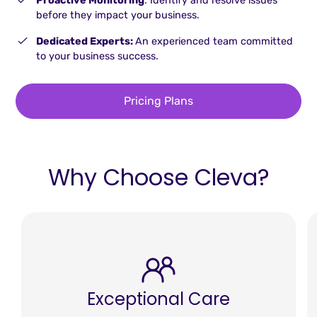
Proactive Monitoring
: Identify and resolve issues
before they impact your business.
Dedicated Experts:
An experienced team committed
to your business success.
Pricing Plans
Why Choose Cleva?
Exceptional Care