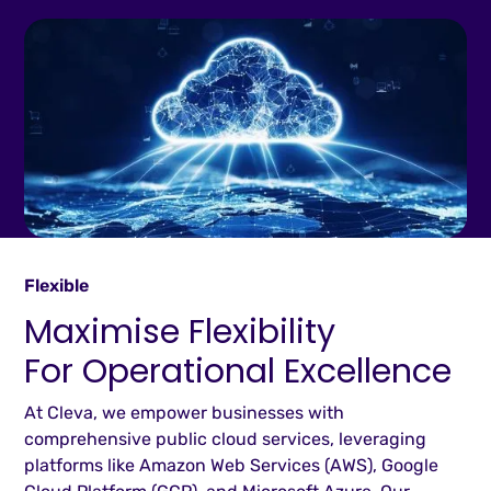
Flexible
Maximise Flexibility
For Operational Excellence
At Cleva, we empower businesses with
comprehensive public cloud services, leveraging
platforms like Amazon Web Services (AWS), Google