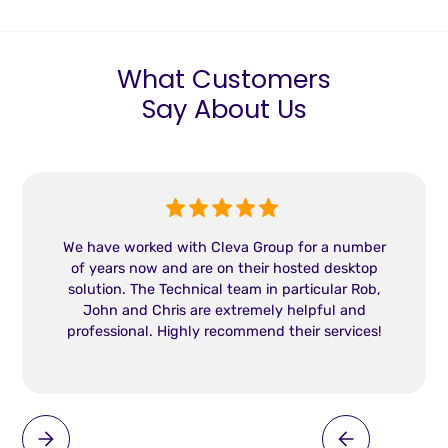
What Customers
Say About Us
We have worked with Cleva Group for a number
of years now and are on their hosted desktop
solution. The Technical team in particular Rob,
John and Chris are extremely helpful and
professional. Highly recommend their services!