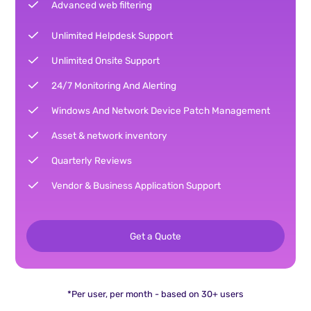
Advanced web filtering
Unlimited Helpdesk Support
Unlimited Onsite Support
24/7 Monitoring And Alerting
Windows And Network Device Patch Management
Asset & network inventory
Quarterly Reviews
Vendor & Business Application Support
Get a Quote
*Per user, per month - based on 30+ users