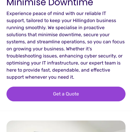
Minimise Downtime
Experience peace of mind with our reliable IT
support, tailored to keep your Hillingdon business
running smoothly. We specialise in proactive
solutions that minimise downtime, secure your
systems, and streamline operations, so you can focus
on growing your business. Whether it’s
troubleshooting issues, enhancing cyber security, or
optimising your IT infrastructure, our expert team is
here to provide fast, dependable, and effective
support whenever you need it.
Get a Quote