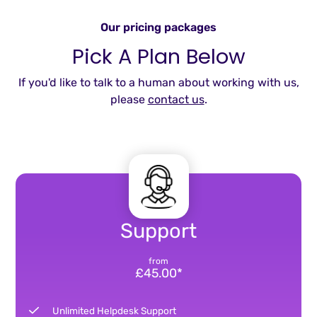
Our pricing packages
Pick A Plan Below
If you'd like to talk to a human about working with us,
please
contact us
.
Support
from
£45.00*
Unlimited Helpdesk Support