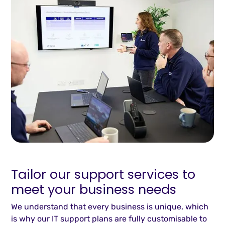
Tailor our support services to
meet your business needs
We understand that every business is unique, which
is why our IT support plans are fully customisable to