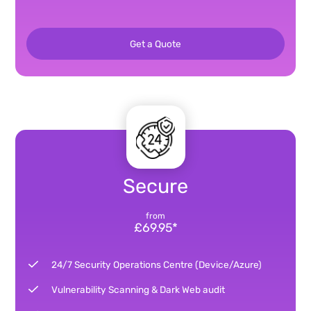
Get a Quote
Secure
from
£69.95*
24/7 Security Operations Centre (Device/Azure)
Vulnerability Scanning & Dark Web audit