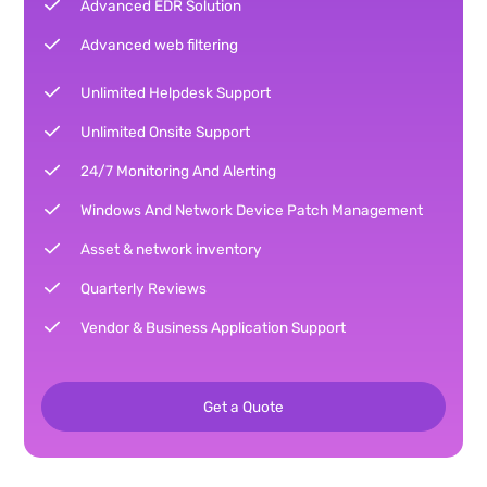
Advanced EDR Solution
Advanced web filtering
Unlimited Helpdesk Support
Unlimited Onsite Support
24/7 Monitoring And Alerting
Windows And Network Device Patch Management
Asset & network inventory
Quarterly Reviews
Vendor & Business Application Support
Get a Quote