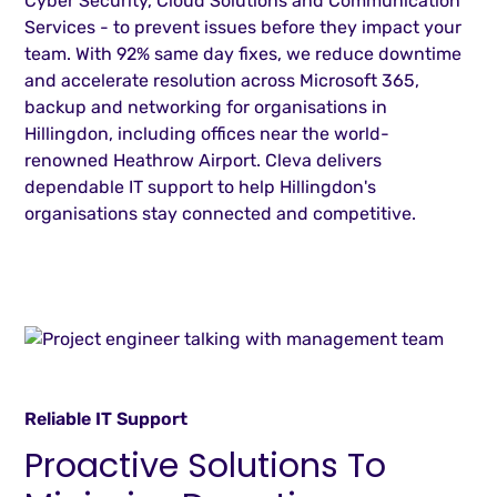
Cyber Security, Cloud Solutions and Communication
Services - to prevent issues before they impact your
team. With 92% same day fixes, we reduce downtime
and accelerate resolution across Microsoft 365,
backup and networking for organisations in
Hillingdon, including offices near the world-
renowned Heathrow Airport. Cleva delivers
dependable IT support to help Hillingdon's
organisations stay connected and competitive.
Reliable IT Support
Proactive Solutions To