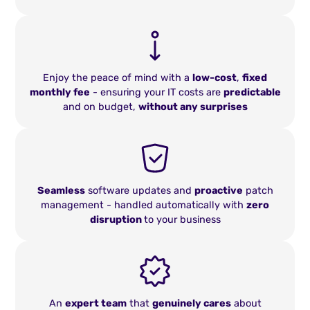
Enjoy the peace of mind with a
low-cost
,
fixed
monthly fee
- ensuring your IT costs are
predictable
and on budget,
without any surprises
Seamless
software updates and
proactive
patch
management - handled automatically with
zero
disruption
to your business
An
expert team
that
genuinely cares
about