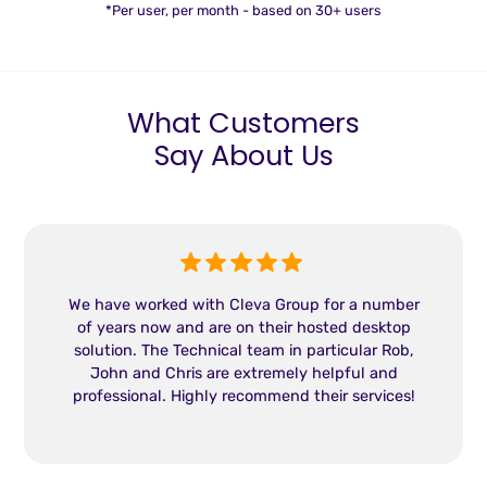
*Per user, per month - based on 30+ users
What Customers
Say About Us
We have worked with Cleva Group for a number
of years now and are on their hosted desktop
solution. The Technical team in particular Rob,
John and Chris are extremely helpful and
professional. Highly recommend their services!