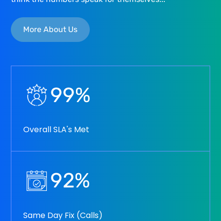
More About Us
99
%
Overall SLA's Met
92
%
Same Day Fix (Calls)