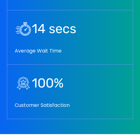
14
secs
Average Wait Time
100
%
Customer Satisfaction