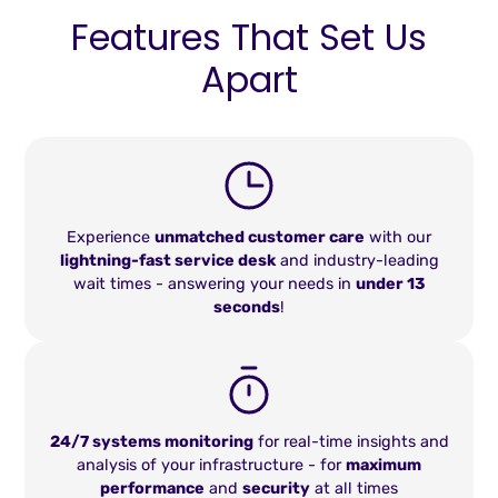
Features That Set Us
Apart
Experience
unmatched customer care
with our
lightning-fast service desk
and industry-leading
wait times - answering your needs in
under 13
seconds
!
24/7 systems monitoring
for real-time insights and
analysis of your infrastructure - for
maximum
performance
and
security
at all times