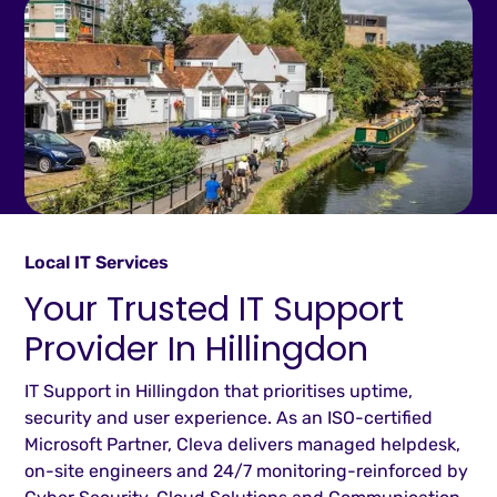
Local IT Services
Your Trusted IT Support
Provider In Hillingdon
IT Support in Hillingdon that prioritises uptime,
security and user experience. As an ISO-certified
Microsoft Partner, Cleva delivers managed helpdesk,
on-site engineers and 24/7 monitoring-reinforced by