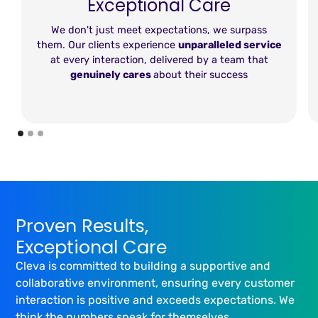
Exceptional Care
We don't just meet expectations, we surpass
them. Our clients experience
unparalleled service
at every interaction, delivered by a team that
genuinely cares
about their success
Proven Results,
Exceptional Care
Cleva is committed to building a supportive and
collaborative environment, ensuring every customer
interaction is positive and exceeds expectations. We
think the numbers speak for themselves...