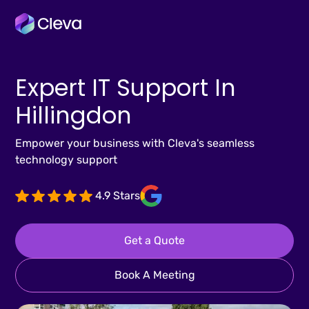
Expert IT Support In
Hillingdon
Empower your business with Cleva's seamless
technology support
4.9 Stars
Get a Quote
Book A Meeting