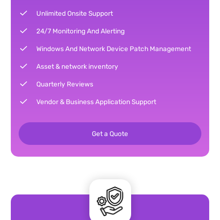
Unlimited Onsite Support
24/7 Monitoring And Alerting
Windows And Network Device Patch Management
Asset & network inventory
Quarterly Reviews
Vendor & Business Application Support
Get a Quote