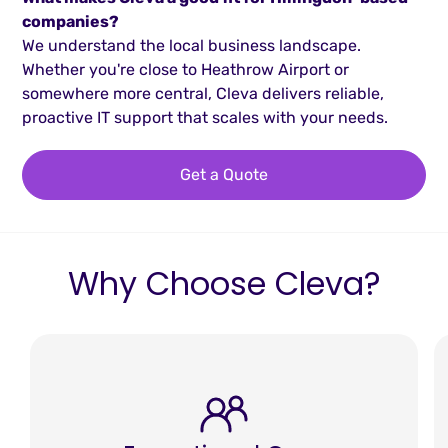
companies?
We understand the local business landscape.
Whether you're close to Heathrow Airport or
somewhere more central, Cleva delivers reliable,
proactive IT support that scales with your needs.
Get a Quote
Why Choose Cleva?