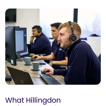
What Hillingdon