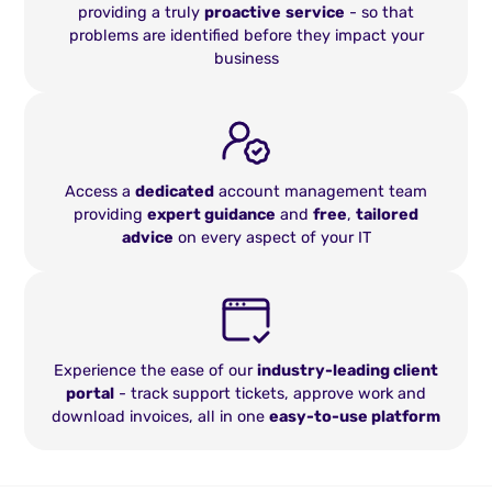
providing a truly
proactive
service
- so that
problems are identified before they impact your
business
Access a
dedicated
account management team
providing
expert guidance
and
free
,
tailored
advice
on every aspect of your IT
Experience the ease of our
industry-leading client
portal
- track support tickets, approve work and
download invoices, all in one
easy-to-use platform