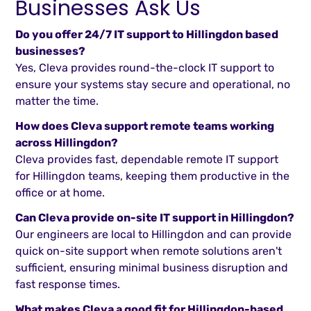
Businesses Ask Us
Do you offer 24/7 IT support to Hillingdon based
businesses?
Yes, Cleva provides round-the-clock IT support to
ensure your systems stay secure and operational, no
matter the time.
How does Cleva support remote teams working
across Hillingdon?
Cleva provides fast, dependable remote IT support
for Hillingdon teams, keeping them productive in the
office or at home.
Can Cleva provide on-site IT support in Hillingdon?
Our engineers are local to Hillingdon and can provide
quick on-site support when remote solutions aren't
sufficient, ensuring minimal business disruption and
fast response times.
What makes Cleva a good fit for Hillingdon-based