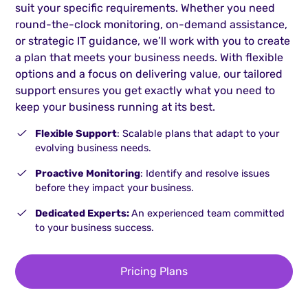
suit your specific requirements. Whether you need
round-the-clock monitoring, on-demand assistance,
or strategic IT guidance, we’ll work with you to create
a plan that meets your business needs. With flexible
options and a focus on delivering value, our tailored
support ensures you get exactly what you need to
keep your business running at its best.
Flexible Support
: Scalable plans that adapt to your
evolving business needs.
Proactive Monitoring
: Identify and resolve issues
before they impact your business.
Dedicated Experts:
An experienced team committed
to your business success.
Pricing Plans