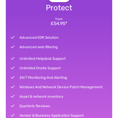
Protect
from
£54.95*
Advanced EDR Solution
Advanced web filtering
Unlimited Helpdesk Support
Unlimited Onsite Support
24/7 Monitoring And Alerting
Windows And Network Device Patch Management
Asset & network inventory
Quarterly Reviews
Vendor & Business Application Support