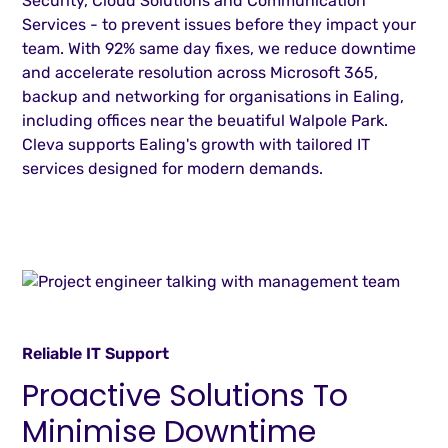
Security, Cloud Solutions and Communication
Services - to prevent issues before they impact your
team. With 92% same day fixes, we reduce downtime
and accelerate resolution across Microsoft 365,
backup and networking for organisations in Ealing,
including offices near the beuatiful Walpole Park.
Cleva supports Ealing's growth with tailored IT
services designed for modern demands.
Reliable IT Support
Proactive Solutions To
Minimise Downtime