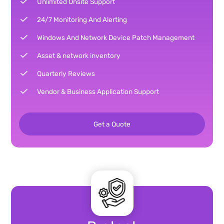
Unlimited Onsite Support
24/7 Monitoring And Alerting
Windows And Network Device Patch Management
Asset & network inventory
Quarterly Reviews
Vendor & Business Application Support
Get a Quote