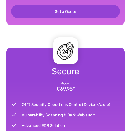
Get a Quote
Secure
from
£69.95*
24/7 Security Operations Centre (Device/Azure)
Vulnerability Scanning & Dark Web audit
Advanced EDR Solution