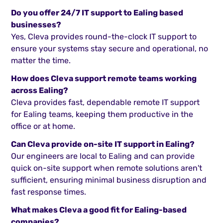
Do you offer 24/7 IT support to Ealing based
businesses?
Yes, Cleva provides round-the-clock IT support to
ensure your systems stay secure and operational, no
matter the time.
How does Cleva support remote teams working
across Ealing?
Cleva provides fast, dependable remote IT support
for Ealing teams, keeping them productive in the
office or at home.
Can Cleva provide on-site IT support in Ealing?
Our engineers are local to Ealing and can provide
quick on-site support when remote solutions aren't
sufficient, ensuring minimal business disruption and
fast response times.
What makes Cleva a good fit for Ealing-based
companies?