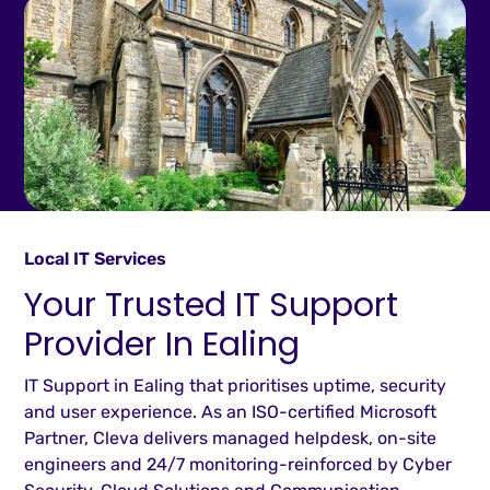
Local IT Services
Your Trusted IT Support
Provider In Ealing
IT Support in Ealing that prioritises uptime, security
and user experience. As an ISO-certified Microsoft
Partner, Cleva delivers managed helpdesk, on-site
engineers and 24/7 monitoring-reinforced by Cyber