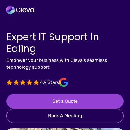
Expert IT Support In
Ealing
Empower your business with Cleva's seamless
technology support
4.9 Stars
Get a Quote
Book A Meeting