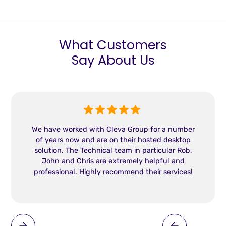
What Customers
Say About Us
We have worked with Cleva Group for a number
of years now and are on their hosted desktop
solution. The Technical team in particular Rob,
John and Chris are extremely helpful and
professional. Highly recommend their services!