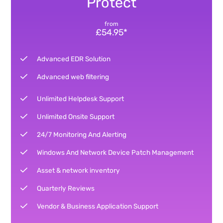
Protect
from
£54.95*
Advanced EDR Solution
Advanced web filtering
Unlimited Helpdesk Support
Unlimited Onsite Support
24/7 Monitoring And Alerting
Windows And Network Device Patch Management
Asset & network inventory
Quarterly Reviews
Vendor & Business Application Support