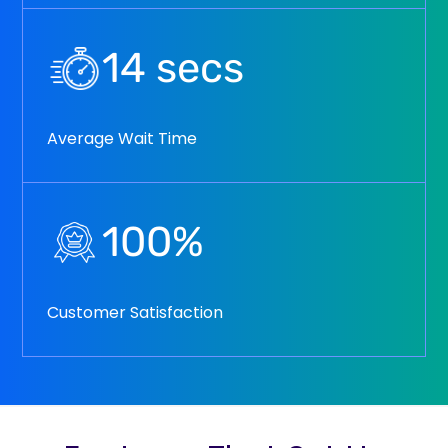
14
secs
Average Wait Time
100
%
Customer Satisfaction