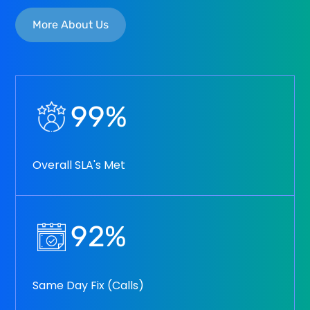
More About Us
99
%
Overall SLA's Met
92
%
Same Day Fix (Calls)