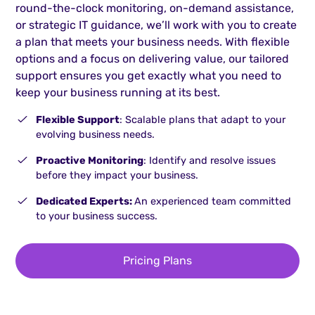
round-the-clock monitoring, on-demand assistance,
or strategic IT guidance, we’ll work with you to create
a plan that meets your business needs. With flexible
options and a focus on delivering value, our tailored
support ensures you get exactly what you need to
keep your business running at its best.
Flexible Support
: Scalable plans that adapt to your
evolving business needs.
Proactive Monitoring
: Identify and resolve issues
before they impact your business.
Dedicated Experts:
An experienced team committed
to your business success.
Pricing Plans