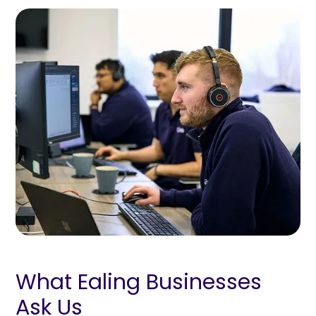
What Ealing Businesses
Ask Us