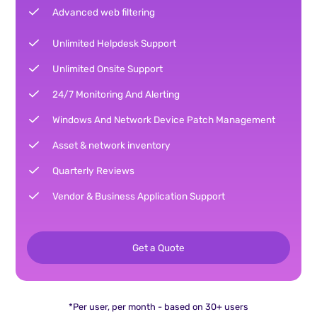
Advanced web filtering
Unlimited Helpdesk Support
Unlimited Onsite Support
24/7 Monitoring And Alerting
Windows And Network Device Patch Management
Asset & network inventory
Quarterly Reviews
Vendor & Business Application Support
Get a Quote
*Per user, per month - based on 30+ users