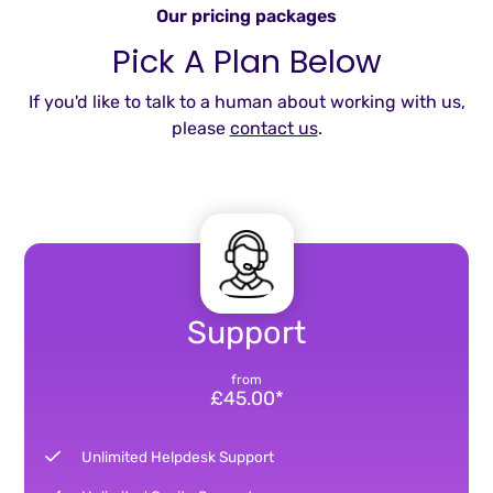
Our pricing packages
Pick A Plan Below
If you'd like to talk to a human about working with us,
please
contact us
.
Support
from
£45.00*
Unlimited Helpdesk Support