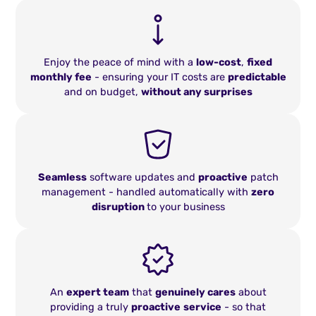
Enjoy the peace of mind with a
low-cost
,
fixed
monthly fee
- ensuring your IT costs are
predictable
and on budget,
without any surprises
Seamless
software updates and
proactive
patch
management - handled automatically with
zero
disruption
to your business
An
expert team
that
genuinely cares
about
providing a truly
proactive
service
- so that