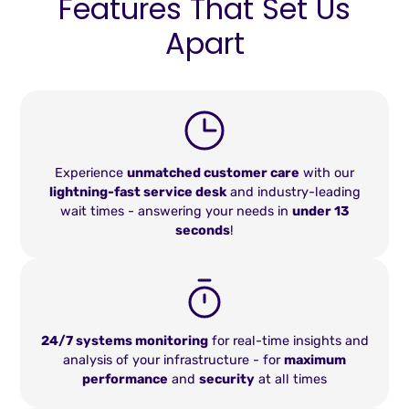
Features That Set Us
Apart
Experience
unmatched customer care
with our
lightning-fast service desk
and industry-leading
wait times - answering your needs in
under 13
seconds
!
24/7 systems monitoring
for real-time insights and
analysis of your infrastructure - for
maximum
performance
and
security
at all times