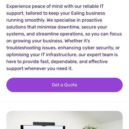
Experience peace of mind with our reliable IT
support, tailored to keep your Ealing business
running smoothly. We specialise in proactive
solutions that minimise downtime, secure your
systems, and streamline operations, so you can focus
on growing your business. Whether it’s
troubleshooting issues, enhancing cyber security, or
optimising your IT infrastructure, our expert team is
here to provide fast, dependable, and effective
support whenever you need it.
Get a Quote