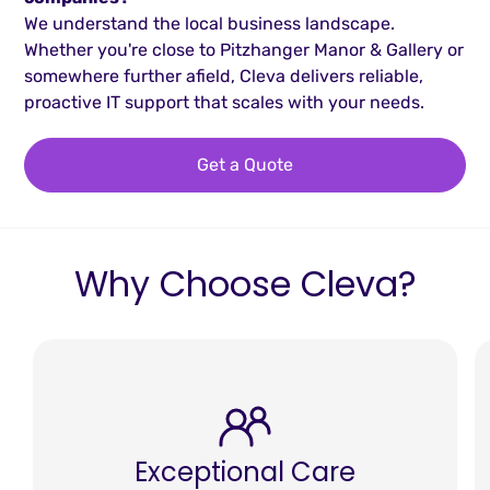
We understand the local business landscape.
Whether you're close to Pitzhanger Manor & Gallery or
somewhere further afield, Cleva delivers reliable,
proactive IT support that scales with your needs.
Get a Quote
Why Choose Cleva?
Exceptional Care