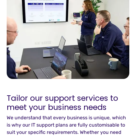
Tailor our support services to
meet your business needs
We understand that every business is unique, which
is why our IT support plans are fully customisable to
suit your specific requirements. Whether you need