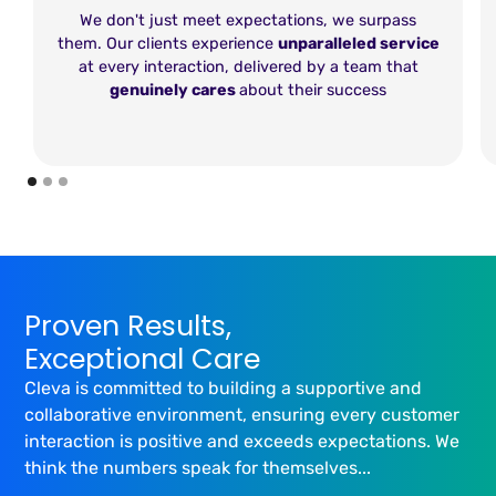
We don't just meet expectations, we surpass
them. Our clients experience
unparalleled service
at every interaction, delivered by a team that
genuinely cares
about their success
Proven Results,
Exceptional Care
Cleva is committed to building a supportive and
collaborative environment, ensuring every customer
interaction is positive and exceeds expectations. We
think the numbers speak for themselves...