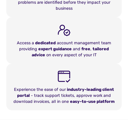
problems are identified before they impact your
business
Access a
dedicated
account management team
providing
expert guidance
and
free
,
tailored
advice
on every aspect of your IT
Experience the ease of our
industry-leading client
portal
- track support tickets, approve work and
download invoices, all in one
easy-to-use platform