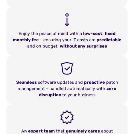
Enjoy the peace of mind with a
low-cost
,
fixed
monthly fee
- ensuring your IT costs are
predictable
and on budget,
without any surprises
Seamless
software updates and
proactive
patch
management - handled automatically with
zero
disruption
to your business
An
expert team
that
genuinely cares
about