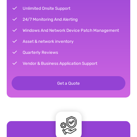
Unlimited Onsite Support
24/7 Monitoring And Alerting
Windows And Network Device Patch Management
Asset & network inventory
Quarterly Reviews
Vendor & Business Application Support
Get a Quote