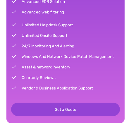
Advanced EDR Solution
Advanced web filtering
Unlimited Helpdesk Support
Unlimited Onsite Support
24/7 Monitoring And Alerting
Windows And Network Device Patch Management
Asset & network inventory
Quarterly Reviews
Vendor & Business Application Support
Get a Quote