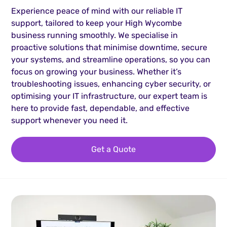
Experience peace of mind with our reliable IT
support, tailored to keep your High Wycombe
business running smoothly. We specialise in
proactive solutions that minimise downtime, secure
your systems, and streamline operations, so you can
focus on growing your business. Whether it’s
troubleshooting issues, enhancing cyber security, or
optimising your IT infrastructure, our expert team is
here to provide fast, dependable, and effective
support whenever you need it.
Get a Quote