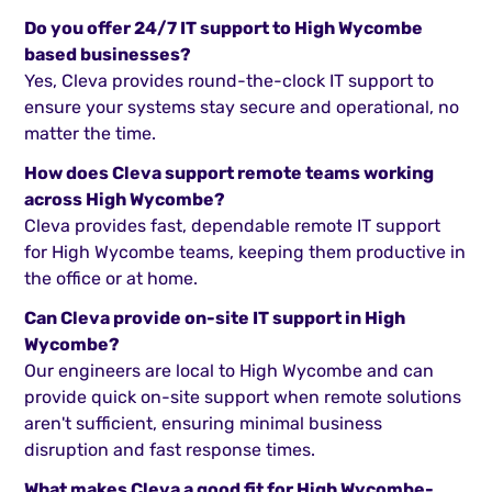
Do you offer 24/7 IT support to High Wycombe
based businesses?
Yes, Cleva provides round-the-clock IT support to
ensure your systems stay secure and operational, no
matter the time.
How does Cleva support remote teams working
across High Wycombe?
Cleva provides fast, dependable remote IT support
for High Wycombe teams, keeping them productive in
the office or at home.
Can Cleva provide on-site IT support in High
Wycombe?
Our engineers are local to High Wycombe and can
provide quick on-site support when remote solutions
aren't sufficient, ensuring minimal business
disruption and fast response times.
What makes Cleva a good fit for High Wycombe-