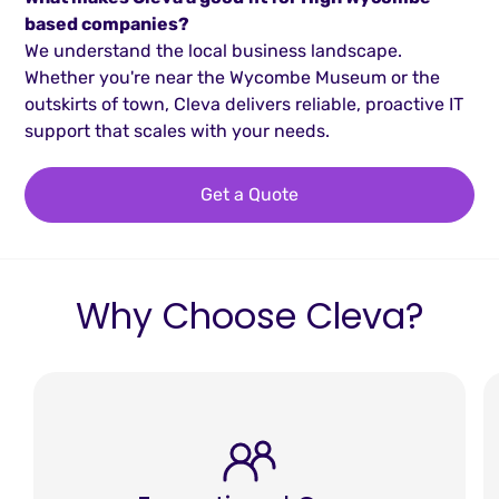
based companies?
We understand the local business landscape.
Whether you're near the Wycombe Museum or the
outskirts of town, Cleva delivers reliable, proactive IT
support that scales with your needs.
Get a Quote
Why Choose Cleva?