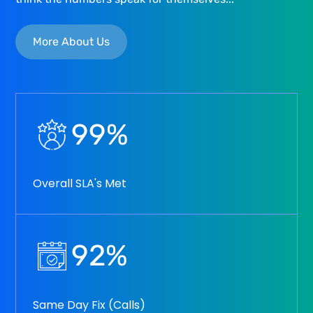
More About Us
99
%
Overall SLA's Met
92
%
Same Day Fix (Calls)