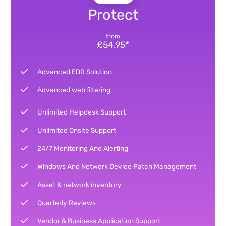
Protect
from
£54.95*
Advanced EDR Solution
Advanced web filtering
Unlimited Helpdesk Support
Unlimited Onsite Support
24/7 Monitoring And Alerting
Windows And Network Device Patch Management
Asset & network inventory
Quarterly Reviews
Vendor & Business Application Support