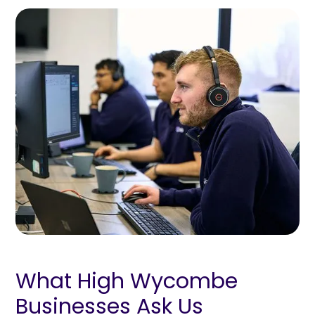
What High Wycombe
Businesses Ask Us