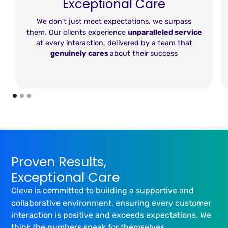
Exceptional Care
We don't just meet expectations, we surpass
them. Our clients experience
unparalleled service
at every interaction, delivered by a team that
genuinely cares
about their success
Proven Results,
Exceptional Care
Cleva is committed to building a supportive and
collaborative environment, ensuring every customer
interaction is positive and exceeds expectations. We
think the numbers speak for themselves...