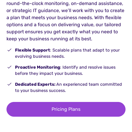
round-the-clock monitoring, on-demand assistance,
or strategic IT guidance, we’ll work with you to create
a plan that meets your business needs. With flexible
options and a focus on delivering value, our tailored
support ensures you get exactly what you need to
keep your business running at its best.
Flexible Support
: Scalable plans that adapt to your
evolving business needs.
Proactive Monitoring
: Identify and resolve issues
before they impact your business.
Dedicated Experts:
An experienced team committed
to your business success.
Pricing Plans