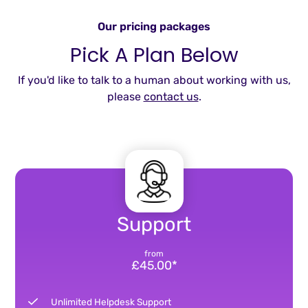
Our pricing packages
Pick A Plan Below
If you'd like to talk to a human about working with us,
please
contact us
.
Support
from
£45.00*
Unlimited Helpdesk Support