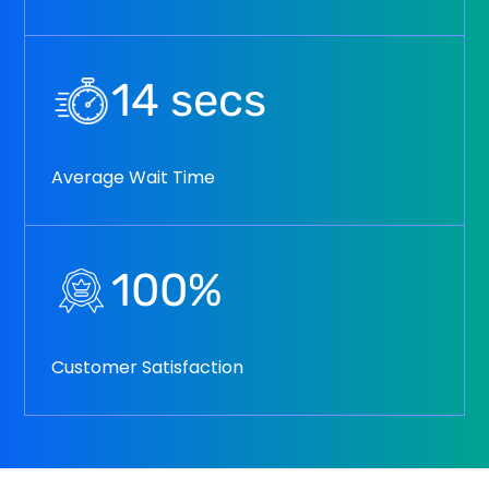
14
secs
Average Wait Time
100
%
Customer Satisfaction