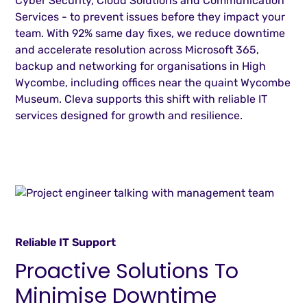
Cyber Security, Cloud Solutions and Communication
Services - to prevent issues before they impact your
team. With 92% same day fixes, we reduce downtime
and accelerate resolution across Microsoft 365,
backup and networking for organisations in High
Wycombe, including offices near the quaint Wycombe
Museum. Cleva supports this shift with reliable IT
services designed for growth and resilience.
Reliable IT Support
Proactive Solutions To
Minimise Downtime