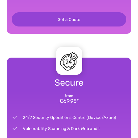
Get a Quote
Secure
from
£69.95*
24/7 Security Operations Centre (Device/Azure)
Vulnerability Scanning & Dark Web audit