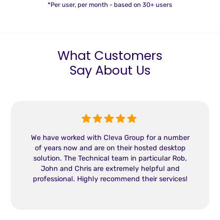
*Per user, per month - based on 30+ users
What Customers
Say About Us
We have worked with Cleva Group for a number
of years now and are on their hosted desktop
solution. The Technical team in particular Rob,
John and Chris are extremely helpful and
professional. Highly recommend their services!