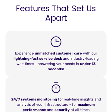
Features That Set Us
Apart
Experience
unmatched customer care
with our
lightning-fast service desk
and industry-leading
wait times - answering your needs in
under 13
seconds
!
24/7 systems monitoring
for real-time insights and
analysis of your infrastructure - for
maximum
performance
and
security
at all times