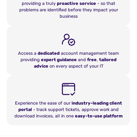
providing a truly
proactive
service
- so that
problems are identified before they impact your
business
Access a
dedicated
account management team
providing
expert guidance
and
free
,
tailored
advice
on every aspect of your IT
Experience the ease of our
industry-leading client
portal
- track support tickets, approve work and
download invoices, all in one
easy-to-use platform