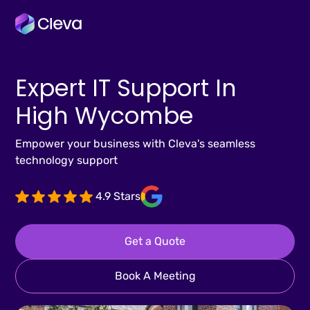
Expert IT Support In
High Wycombe
Empower your business with Cleva's seamless
technology support
4.9 Stars
Get a Quote
Book A Meeting