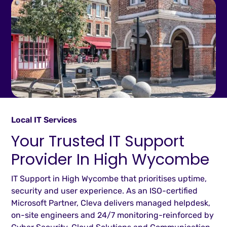
Local IT Services
Your Trusted IT Support
Provider In High Wycombe
IT Support in High Wycombe that prioritises uptime,
security and user experience. As an ISO-certified
Microsoft Partner, Cleva delivers managed helpdesk,
on-site engineers and 24/7 monitoring-reinforced by