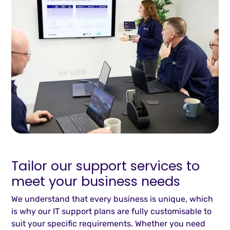
Tailor our support services to
meet your business needs
We understand that every business is unique, which
is why our IT support plans are fully customisable to
suit your specific requirements. Whether you need