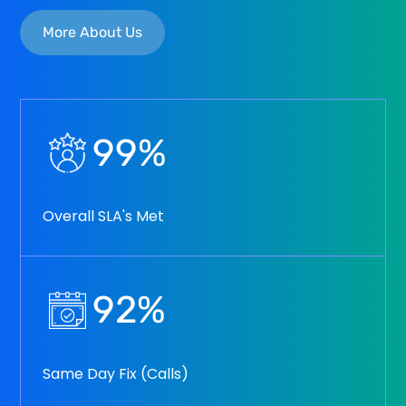
More About Us
99
%
Overall SLA's Met
92
%
Same Day Fix (Calls)