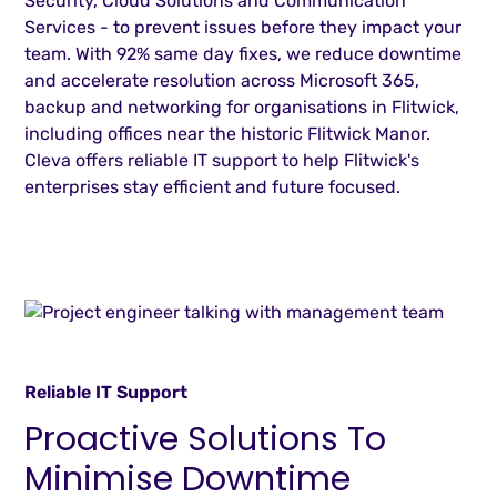
Security, Cloud Solutions and Communication
Services - to prevent issues before they impact your
team. With 92% same day fixes, we reduce downtime
and accelerate resolution across Microsoft 365,
backup and networking for organisations in Flitwick,
including offices near the historic Flitwick Manor.
Cleva offers reliable IT support to help Flitwick's
enterprises stay efficient and future focused.
Reliable IT Support
Proactive Solutions To
Minimise Downtime