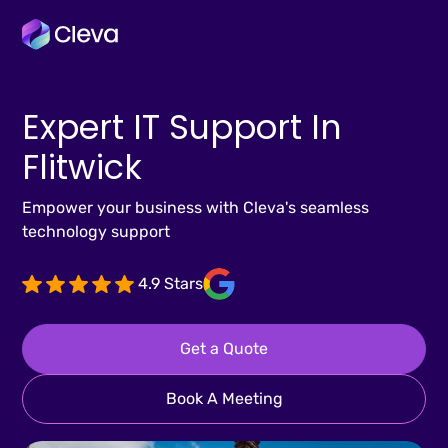
Expert IT Support In
Flitwick
Empower your business with Cleva's seamless
technology support
4.9 Stars
Get a Quote
Book A Meeting