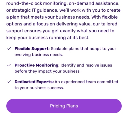
round-the-clock monitoring, on-demand assistance,
or strategic IT guidance, we’ll work with you to create
a plan that meets your business needs. With flexible
options and a focus on delivering value, our tailored
support ensures you get exactly what you need to
keep your business running at its best.
Flexible Support
: Scalable plans that adapt to your
evolving business needs.
Proactive Monitoring
: Identify and resolve issues
before they impact your business.
Dedicated Experts:
An experienced team committed
to your business success.
Pricing Plans