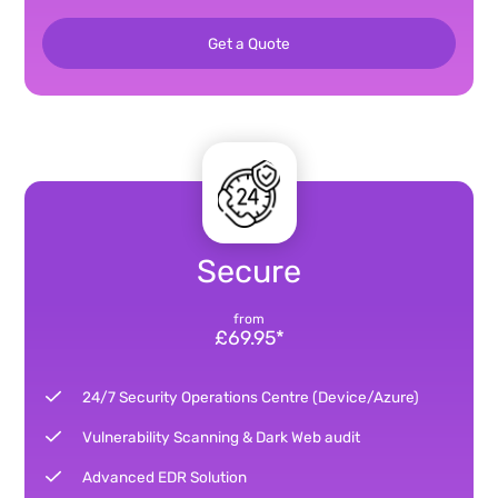
Get a Quote
Secure
from
£69.95*
24/7 Security Operations Centre (Device/Azure)
Vulnerability Scanning & Dark Web audit
Advanced EDR Solution