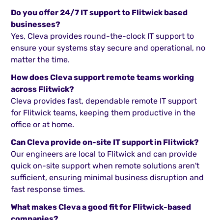
Do you offer 24/7 IT support to Flitwick based
businesses?
Yes, Cleva provides round-the-clock IT support to
ensure your systems stay secure and operational, no
matter the time.
How does Cleva support remote teams working
across Flitwick?
Cleva provides fast, dependable remote IT support
for Flitwick teams, keeping them productive in the
office or at home.
Can Cleva provide on-site IT support in Flitwick?
Our engineers are local to Flitwick and can provide
quick on-site support when remote solutions aren't
sufficient, ensuring minimal business disruption and
fast response times.
What makes Cleva a good fit for Flitwick-based
companies?