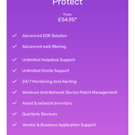
Protect
from
£54.95*
Advanced EDR Solution
Advanced web filtering
Unlimited Helpdesk Support
Unlimited Onsite Support
24/7 Monitoring And Alerting
Windows And Network Device Patch Management
Asset & network inventory
Quarterly Reviews
Vendor & Business Application Support