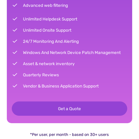
Advanced web filtering
Unlimited Helpdesk Support
Unlimited Onsite Support
24/7 Monitoring And Alerting
Windows And Network Device Patch Management
Asset & network inventory
Quarterly Reviews
Vendor & Business Application Support
Get a Quote
*Per user, per month - based on 30+ users