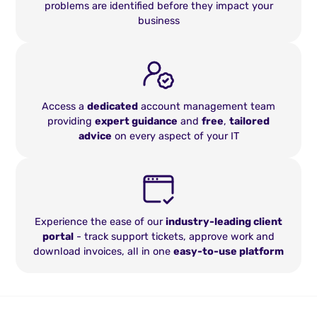
problems are identified before they impact your
business
Access a
dedicated
account management team
providing
expert guidance
and
free
,
tailored
advice
on every aspect of your IT
Experience the ease of our
industry-leading client
portal
- track support tickets, approve work and
download invoices, all in one
easy-to-use platform