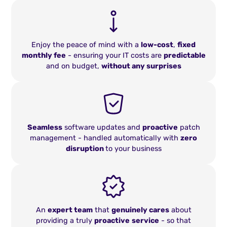
Enjoy the peace of mind with a
low-cost
,
fixed
monthly fee
- ensuring your IT costs are
predictable
and on budget,
without any surprises
Seamless
software updates and
proactive
patch
management - handled automatically with
zero
disruption
to your business
An
expert team
that
genuinely cares
about
providing a truly
proactive
service
- so that