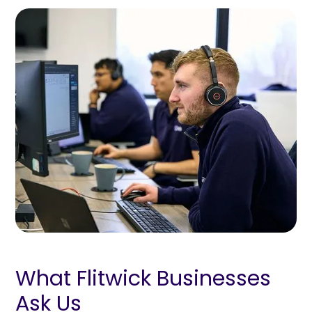
What Flitwick Businesses
Ask Us