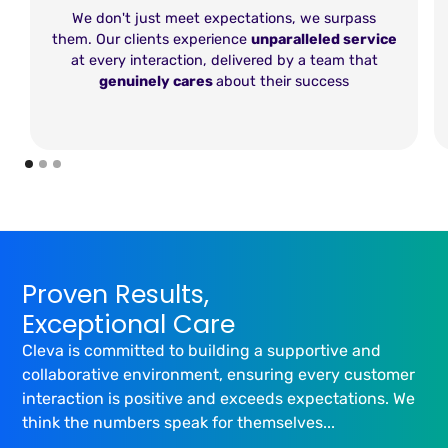
We don't just meet expectations, we surpass
them. Our clients experience
unparalleled service
at every interaction, delivered by a team that
genuinely cares
about their success
Proven Results,
Exceptional Care
Cleva is committed to building a supportive and
collaborative environment, ensuring every customer
interaction is positive and exceeds expectations. We
think the numbers speak for themselves...