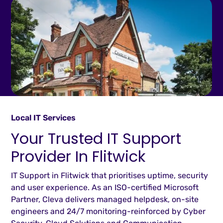
Local IT Services
Your Trusted IT Support
Provider In Flitwick
IT Support in Flitwick that prioritises uptime, security
and user experience. As an ISO-certified Microsoft
Partner, Cleva delivers managed helpdesk, on-site
engineers and 24/7 monitoring-reinforced by Cyber