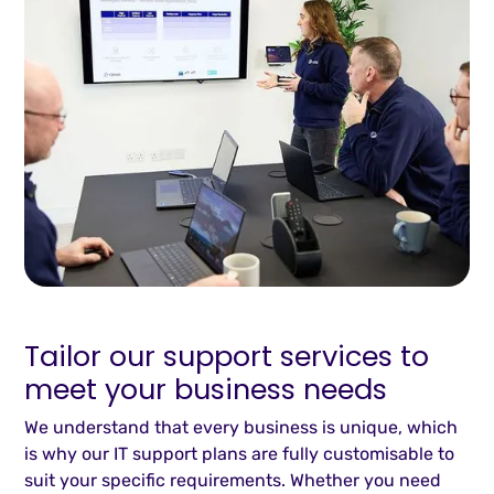
Tailor our support services to
meet your business needs
We understand that every business is unique, which
is why our IT support plans are fully customisable to
suit your specific requirements. Whether you need