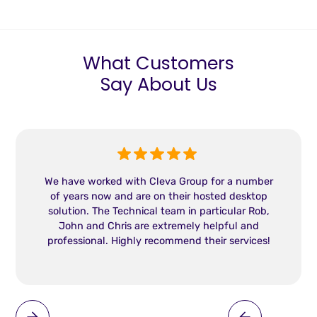
What Customers
Say About Us
We have worked with Cleva Group for a number
of years now and are on their hosted desktop
solution. The Technical team in particular Rob,
John and Chris are extremely helpful and
professional. Highly recommend their services!