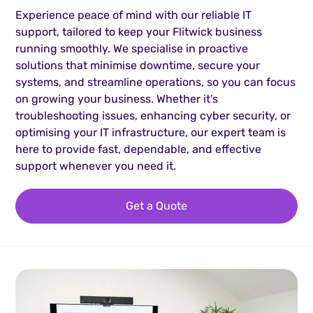
Experience peace of mind with our reliable IT
support, tailored to keep your Flitwick business
running smoothly. We specialise in proactive
solutions that minimise downtime, secure your
systems, and streamline operations, so you can focus
on growing your business. Whether it’s
troubleshooting issues, enhancing cyber security, or
optimising your IT infrastructure, our expert team is
here to provide fast, dependable, and effective
support whenever you need it.
Get a Quote