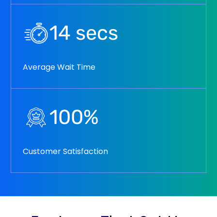
14
secs
Average Wait Time
100
%
Customer Satisfaction