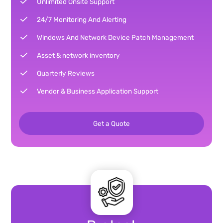
Unlimited Onsite Support
24/7 Monitoring And Alerting
Windows And Network Device Patch Management
Asset & network inventory
Quarterly Reviews
Vendor & Business Application Support
Get a Quote