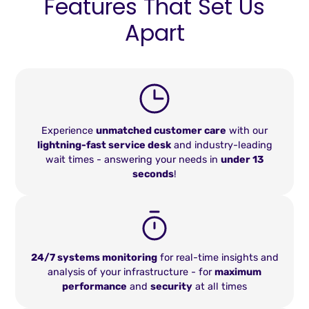
Features That Set Us
Apart
Experience
unmatched customer care
with our
lightning-fast service desk
and industry-leading
wait times - answering your needs in
under 13
seconds
!
24/7 systems monitoring
for real-time insights and
analysis of your infrastructure - for
maximum
performance
and
security
at all times