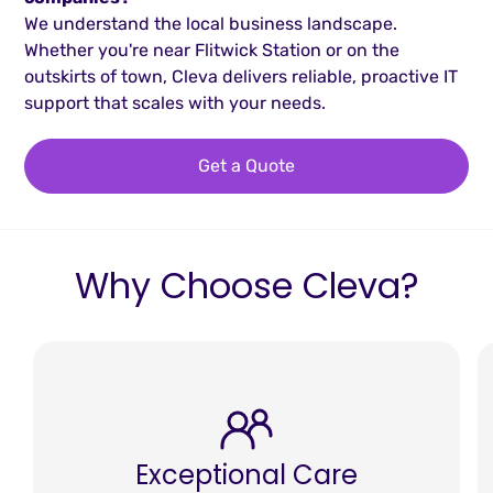
We understand the local business landscape.
Whether you're near Flitwick Station or on the
outskirts of town, Cleva delivers reliable, proactive IT
support that scales with your needs.
Get a Quote
Why Choose Cleva?
Exceptional Care