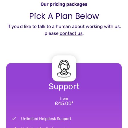
Our pricing packages
Pick A Plan Below
If you'd like to talk to a human about working with us,
please
contact us
.
Support
from
£45.00*
Unlimited Helpdesk Support