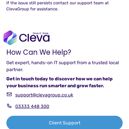
If the issue still persists contact our support team at
ClevaGroup for assistance.
How Can We Help?
Get expert, hands-on IT support from a trusted local
partner.
Get in touch today to discover how we can help
your business run smarter and grow faster.
support@clevagroup.co.uk
03333 448 300
Client Support