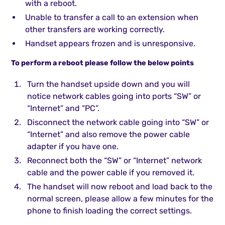
with a reboot.
Unable to transfer a call to an extension when
other transfers are working correctly.
Handset appears frozen and is unresponsive.
To perform a reboot please follow the below points
Turn the handset upside down and you will
notice network cables going into ports “SW” or
“Internet” and “PC”.
Disconnect the network cable going into “SW” or
“Internet” and also remove the power cable
adapter if you have one.
Reconnect both the “SW” or “Internet” network
cable and the power cable if you removed it.
The handset will now reboot and load back to the
normal screen, please allow a few minutes for the
phone to finish loading the correct settings.