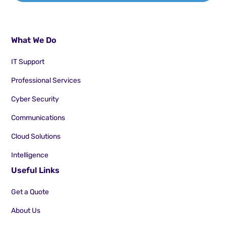
What We Do
IT Support
Professional Services
Cyber Security
Communications
Cloud Solutions
Intelligence
Useful Links
Get a Quote
About Us