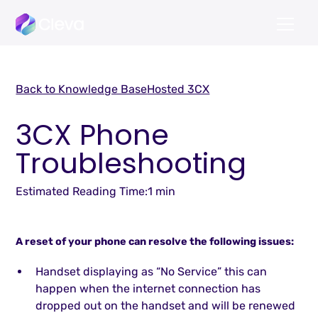
Back to Knowledge Base
Hosted 3CX
3CX Phone
Troubleshooting
Estimated Reading Time:
1 min
A reset of your phone can resolve the following issues:
Handset displaying as “No Service” this can
happen when the internet connection has
dropped out on the handset and will be renewed